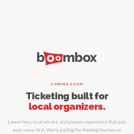
COMING SOON
Ticketing built for
local organizers.
Lower fees, local service, and a buyer experience that puts
your venue first. We're putting the finishing touches on