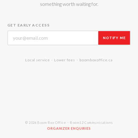
something worth waiting for.
GET EARLY ACCESS
NOTIFY ME
Local service · Lower fees · boomboxoffice.ca
© 2026 Boom Box Office · Boom12 Communications
ORGANIZER ENQUIRIES